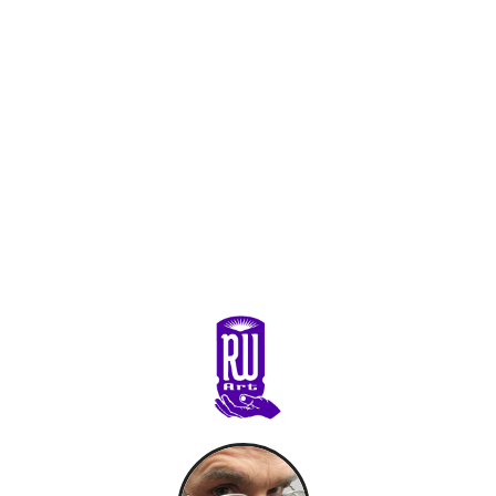
Primary
Sidebar