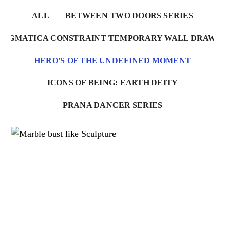
ALL
BETWEEN TWO DOORS SERIES
NIGMATICA CONSTRAINT TEMPORARY WALL DRAWI
HERO'S OF THE UNDEFINED MOMENT
ICONS OF BEING: EARTH DEITY
PRANA DANCER SERIES