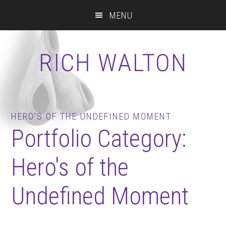
Skip
Skip
Skip
MENU
to
to
to
main
primary
footer
content
sidebar
RICH WALTON
HERO'S OF THE UNDEFINED MOMENT
Portfolio Category:
Hero's of the
Undefined Moment