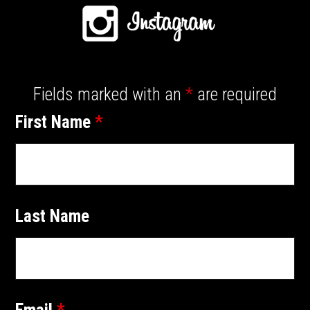
Fields marked with an
*
are required
First Name
*
Last Name