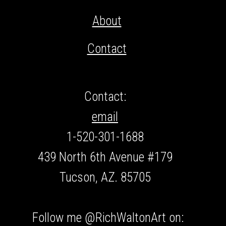
About
Contact
Contact:
email
1-520-301-1688
439 North 6th Avenue #179
Tucson, AZ. 85705
Follow me @RichWaltonArt on: