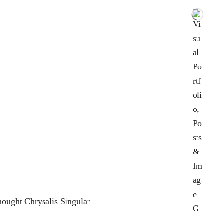
ought Chrysalis Singular