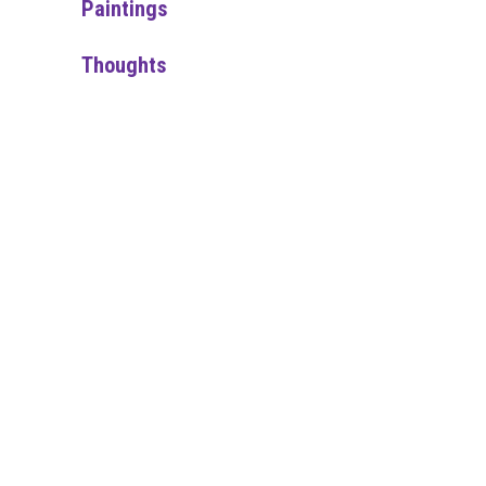
Paintings
Thoughts