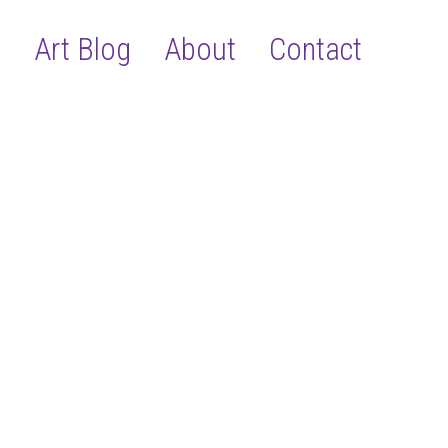
s
Art Blog
About
Contact