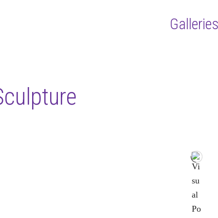
Gallerie
Sculpture